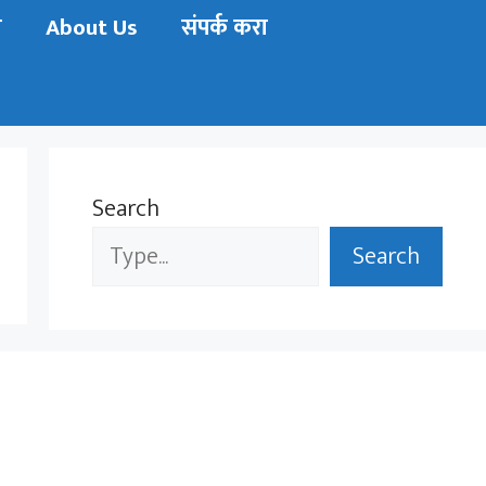
ी
About Us
संपर्क करा
Search
Search