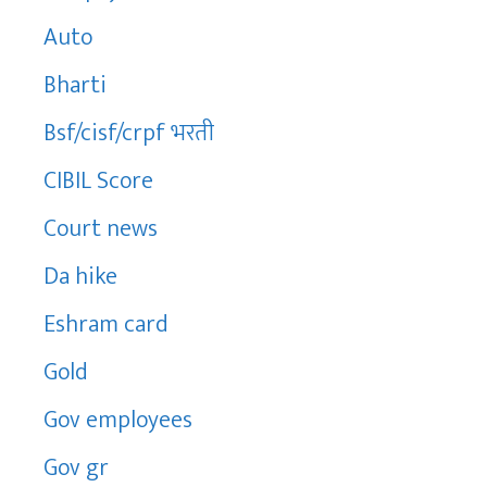
Auto
Bharti
Bsf/cisf/crpf भरती
CIBIL Score
Court news
Da hike
Eshram card
Gold
Gov employees
Gov gr