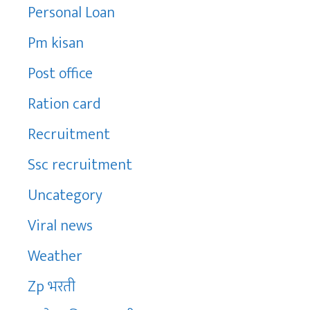
Personal Loan
Pm kisan
Post office
Ration card
Recruitment
Ssc recruitment
Uncategory
Viral news
Weather
Zp भरती